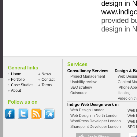
design in 
www.indigo
provided bu
design in 
Services
General links
Consultancy Services
Design & B
Home
News
Project Management
Web Desig
Portfolio
Contact
Usability review
Content M
Case Studies
Terms
SEO strategy
iPhone App
About
Outsource
Hosting
Video on t
Follow us on
Indigo Web Design work in
Web Design London
Web D
Web Design in North London
Web D
WordPress Developer London
Web 
Sharepoint Developer London
SEO L