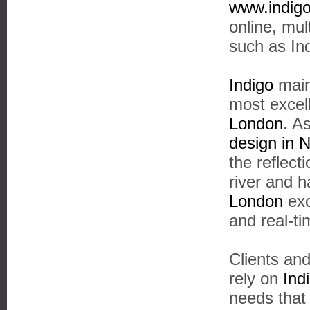
www.indigo
online, mu
such as In
Indigo
maint
most excel
London
. A
design in 
the reflect
river and 
London
exc
and real-t
Clients and
rely on
Ind
needs that 