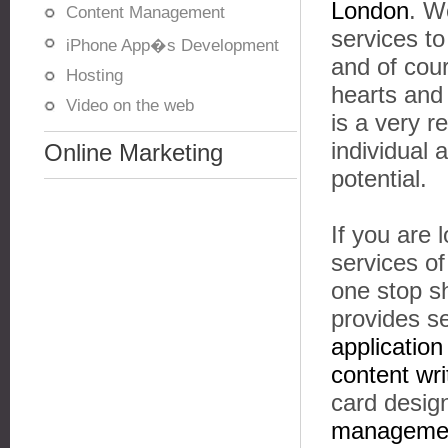
London
. W
Content Management
services t
iPhone App�s Development
and of cou
Hosting
hearts and
Video on the web
is a very r
individual
Online Marketing
potential.
If you are 
services o
one stop s
provides s
applicatio
content wri
card design
managemen