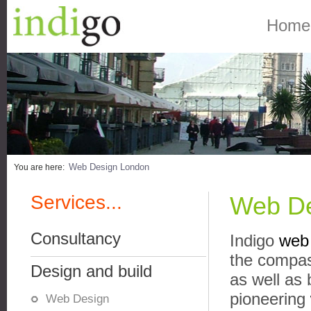
Home
Web Design London
You are here:
Services...
Web De
Consultancy
Indigo
web 
the compas
Design and build
as well as 
pioneering
Web Design