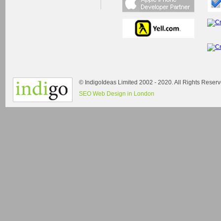
© IndigoIdeas Limited 2002 - 2020. All Rights Reserv
SEO Web Design in London