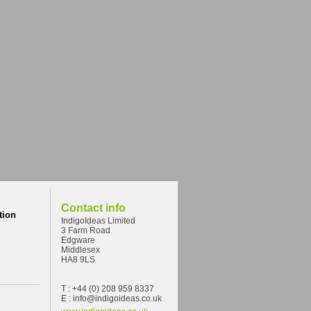
Contact info
tion
IndigoIdeas Limited
3 Farm Road
Edgware
Middlesex
HA8 9LS
T : +44 (0) 208 959 8337
E : info@indigoideas.co.uk