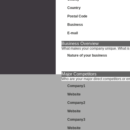
Country
Postal Code
Business
E-mail
Business Overview
What makes your company unique. What is i
Nature of your business
Major Competitors
Who are your major direct competitors or e
Company1
Website
Company2
Website
Company3
Website