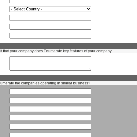
t that your company does.Enumerate key features of your company.
numerate the companies operating in similar business?