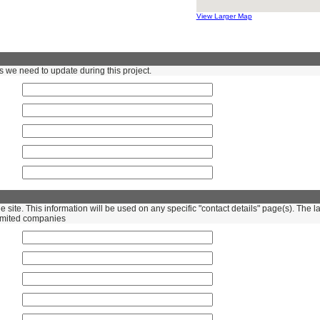
View Larger Map
s we need to update during this project.
the site. This information will be used on any specific "contact details" page(s). Th
 Limited companies