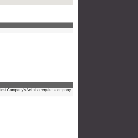
e latest Company's Act also requires company