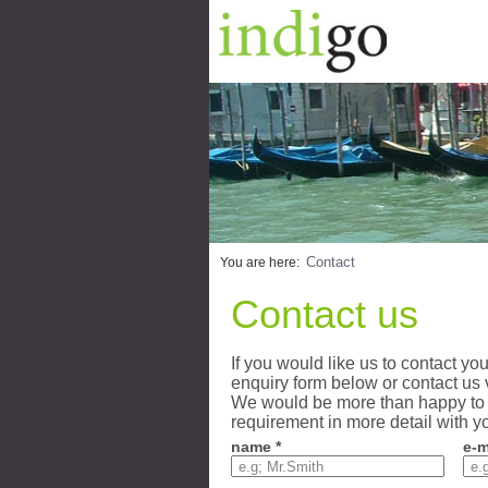
Contact
You are here:
Contact us
If you would like us to contact yo
enquiry form below or contact us 
We would be more than happy to 
requirement in more detail with y
name *
e-m