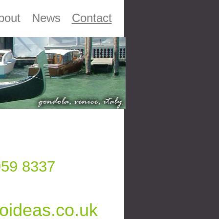
bout
News
Contact
959 8337
oideas.co.uk