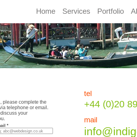
Home
Services
Portfolio
A
tel
+44 (0)20 8
u, please complete the
via telephone or email.
discuss your
ou.
mail
ail *
info@indig