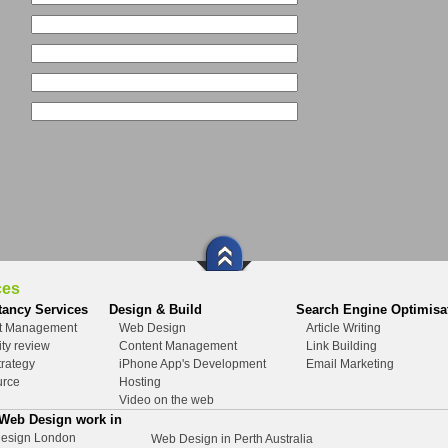
ces
tancy Services
Design & Build
Search Engine Optimisa
ct Management
Web Design
Article Writing
ity review
Content Management
Link Building
rategy
iPhone App's Development
Email Marketing
urce
Hosting
Video on the web
 Web Design work in
esign London
Web Design in Perth Australia