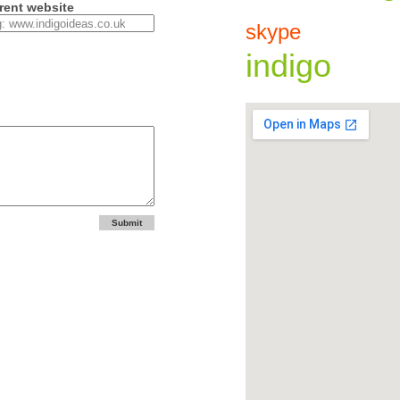
rent website
skype
indigo
Submit