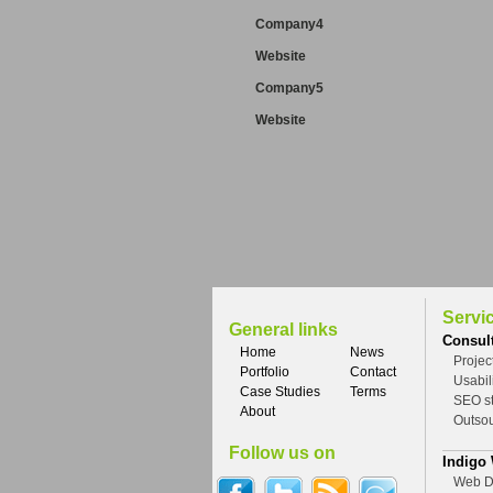
Company4
Website
Company5
Website
Servi
General links
Consul
Home
News
Proje
Portfolio
Contact
Usabil
Case Studies
Terms
SEO st
About
Outso
Follow us on
Indigo
Web D