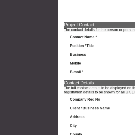
Project Contact
The contact details for the person or person
Contact Name *
Position / Title
Business
Mobile
E-mail *
Contact Details
The full contact details to be displayed on 
registration details to be shown for all UK
Company Reg No
Client / Business Name
Address
City
County