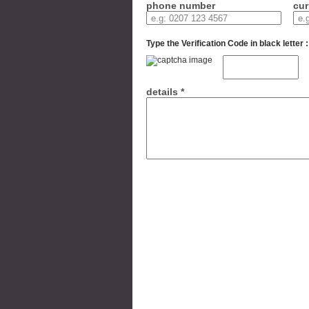
phone number
cur
Type the Verification Code in black letter :
details *